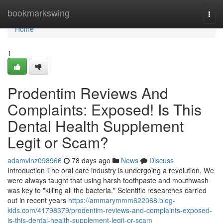
Home
bookmarkswing
Togg
navi
Home
1
Prodentim Reviews And
Complaints: Exposed! Is This
Dental Health Supplement
Legit or Scam?
adamvlnz098966
78 days ago
News
Discuss
Introduction The oral care industry is undergoing a revolution. We
were always taught that using harsh toothpaste and mouthwash
was key to "killing all the bacteria." Scientific researches carried
out in recent years
https://ammarymmm622068.blog-
kids.com/41798379/prodentim-reviews-and-complaints-exposed-
is-this-dental-health-supplement-legit-or-scam