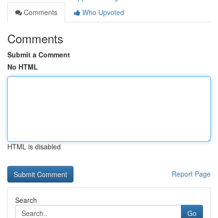
Comments
Who Upvoted
Comments
Submit a Comment
No HTML
HTML is disabled
Report Page
Search
Go