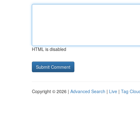
HTML is disabled
Copyright © 2026 |
Advanced Search
|
Live
|
Tag Clou