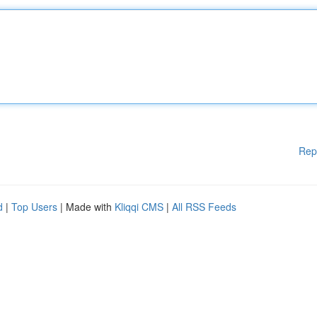
Rep
d
|
Top Users
| Made with
Kliqqi CMS
|
All RSS Feeds