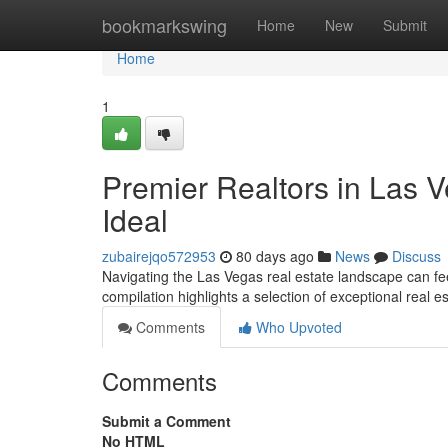
Home
bookmarkswing
Home
New
Submit
Home
1
Premier Realtors in Las V
Ideal
zubairejqo572953
80 days ago
News
Discuss
Navigating the Las Vegas real estate landscape can feel
compilation highlights a selection of exceptional real e
Comments
Who Upvoted
Comments
Submit a Comment
No HTML