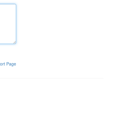
ort Page