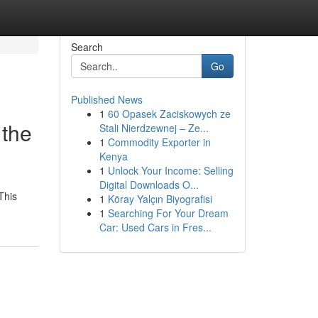
Search
Go
Published News
1
60 Opasek Zaciskowych ze
 the
Stali Nierdzewnej – Ze...
1
Commodity Exporter in
Kenya
1
Unlock Your Income: Selling
Digital Downloads O...
This
1
Köray Yalçın Biyografisi
1
Searching For Your Dream
Car: Used Cars in Fres...