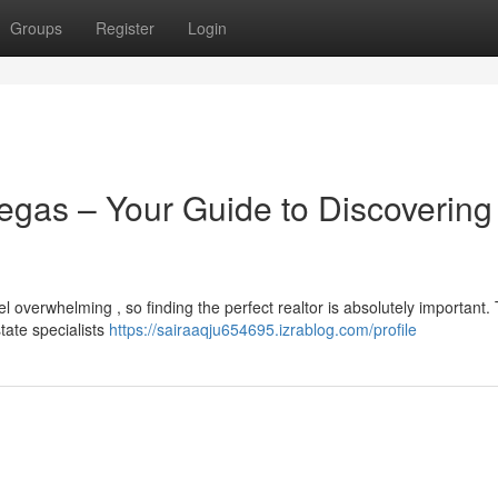
Groups
Register
Login
egas – Your Guide to Discovering
 overwhelming , so finding the perfect realtor is absolutely important. 
state specialists
https://sairaaqju654695.izrablog.com/profile