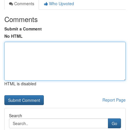
Comments
Who Upvoted
Comments
Submit a Comment
No HTML
HTML is disabled
Report Page
Search
Go