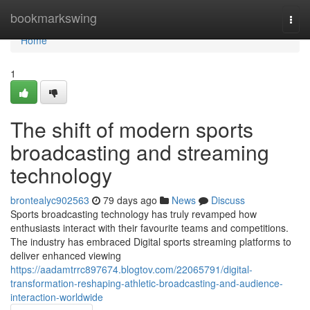
Home
bookmarkswing
Togg
navi
Home
1
The shift of modern sports
broadcasting and streaming
technology
brontealyc902563
79 days ago
News
Discuss
Sports broadcasting technology has truly revamped how
enthusiasts interact with their favourite teams and competitions.
The industry has embraced Digital sports streaming platforms to
deliver enhanced viewing
https://aadamtrrc897674.blogtov.com/22065791/digital-
transformation-reshaping-athletic-broadcasting-and-audience-
interaction-worldwide