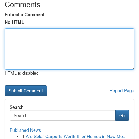
Comments
Submit a Comment
No HTML
HTML is disabled
Report Page
Search
Go
Published News
1
Are Solar Carports Worth It for Homes in New Me...