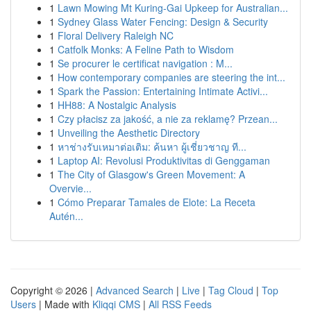
1
Lawn Mowing Mt Kuring-Gai Upkeep for Australian...
1
Sydney Glass Water Fencing: Design & Security
1
Floral Delivery Raleigh NC
1
Catfolk Monks: A Feline Path to Wisdom
1
Se procurer le certificat navigation : M...
1
How contemporary companies are steering the int...
1
Spark the Passion: Entertaining Intimate Activi...
1
HH88: A Nostalgic Analysis
1
Czy płacisz za jakość, a nie za reklamę? Przean...
1
Unveiling the Aesthetic Directory
1
หาช่างรับเหมาต่อเติม: ค้นหา ผู้เชี่ยวชาญ ที...
1
Laptop AI: Revolusi Produktivitas di Genggaman
1
The City of Glasgow's Green Movement: A
Overvie...
1
Cómo Preparar Tamales de Elote: La Receta
Autén...
Copyright © 2026 |
Advanced Search
|
Live
|
Tag Cloud
|
Top
Users
| Made with
Kliqqi CMS
|
All RSS Feeds