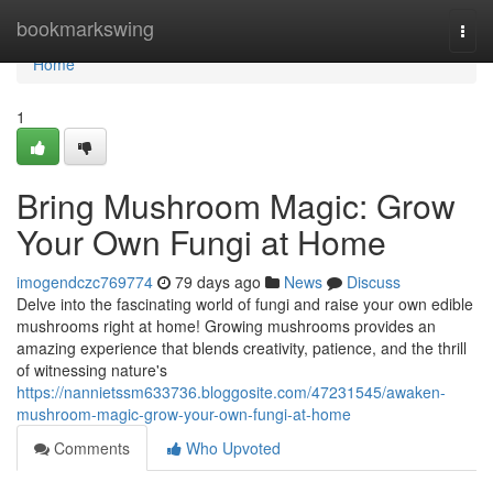
Home
bookmarkswing
Togg
navi
Home
1
Bring Mushroom Magic: Grow
Your Own Fungi at Home
imogendczc769774
79 days ago
News
Discuss
Delve into the fascinating world of fungi and raise your own edible
mushrooms right at home! Growing mushrooms provides an
amazing experience that blends creativity, patience, and the thrill
of witnessing nature's
https://nannietssm633736.bloggosite.com/47231545/awaken-
mushroom-magic-grow-your-own-fungi-at-home
Comments
Who Upvoted