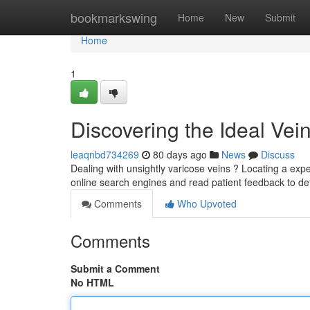
Home
bookmarkswing
Home
New
Submit
Home
1
Discovering the Ideal Vei
leaqnbd734269
80 days ago
News
Discuss
Dealing with unsightly varicose veins ? Locating a exp
online search engines and read patient feedback to d
Comments
Who Upvoted
Comments
Submit a Comment
No HTML