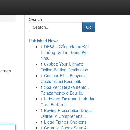
Search
Go
Published News
1
DE88 – Cổng Game Đổi
Thưởng Uy Tín, Đăng Ký
Nha...
1
678bet: Your Ultimate
Online Betting Destination
everage
1
Cosmar PT – Penyedia
Customisasi Kosmetik
1
Spa Zen: Relaxamento ,
Relaxamento e Equilíb...
1
Indototo: Tinjauan Utuh dan
Cara Bertaruh
1
Buying Prescription Drugs
Online: A Comprehens...
1
Liege Fighter Chickens
1
Ceramic Cubes Sets: A