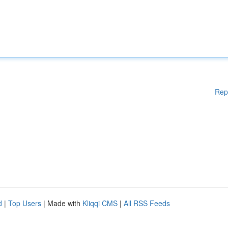
Rep
d
|
Top Users
| Made with
Kliqqi CMS
|
All RSS Feeds