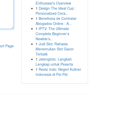
Enthusiast's Overview
1
Design The Ideal Cup :
Personalized Cera...
1
Beneficios de Contratar
Abogados Online : A...
1
IPTV: The Ultimate
Complete Beginner’s
Newbie’s...
1
Judi Slot: Rahasia
ort Page
Menemukan Slot Gacor
Terbaik
1
Jatengtoto: Langkah
Lengkap untuk Peserta
1
Resto Indo: Negeri Kuliner
Indonesia di Poi Pet