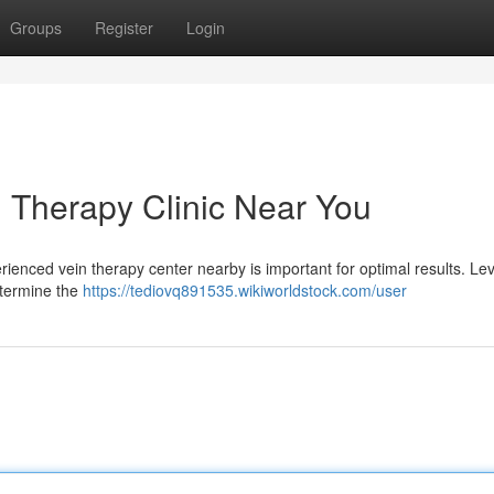
Groups
Register
Login
n Therapy Clinic Near You
erienced vein therapy center nearby is important for optimal results. L
etermine the
https://tediovq891535.wikiworldstock.com/user