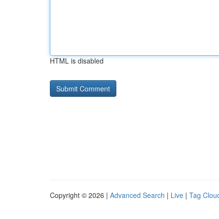
HTML is disabled
Copyright © 2026 |
Advanced Search
|
Live
|
Tag Clou