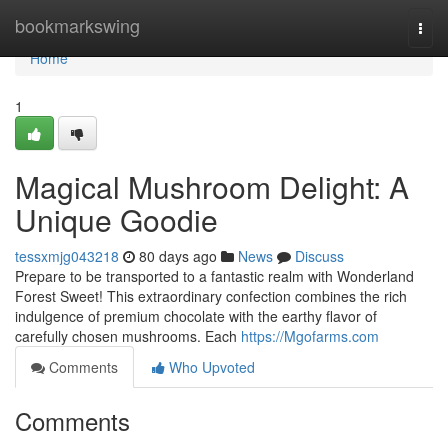
Home
bookmarkswing
Togg
navi
Home
1
Magical Mushroom Delight: A
Unique Goodie
tessxmjg043218
80 days ago
News
Discuss
Prepare to be transported to a fantastic realm with Wonderland
Forest Sweet! This extraordinary confection combines the rich
indulgence of premium chocolate with the earthy flavor of
carefully chosen mushrooms. Each
https://Mgofarms.com
Comments
Who Upvoted
Comments