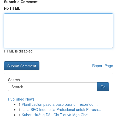
Submit a Comment
No HTML
HTML is disabled
Report Page
Search
Go
Published News
1
Planificación paso a paso para un recorrido ...
1
Jasa SEO Indonesia Profesional untuk Perusa...
1
Kubet: Hướng Dẫn Chi Tiết và Mẹo Chơi