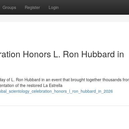
Groups
Register
Login
ration Honors L. Ron Hubbard in
day of L. Ron Hubbard in an event that brought together thousands fr
ntation of the restored La Estrella
lobal_scientology_celebration_honors_l_ron_hubbard_in_2026