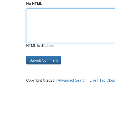
No HTML
HTML is disabled
Copyright © 2026 |
Advanced Search
|
Live
|
Tag Clou