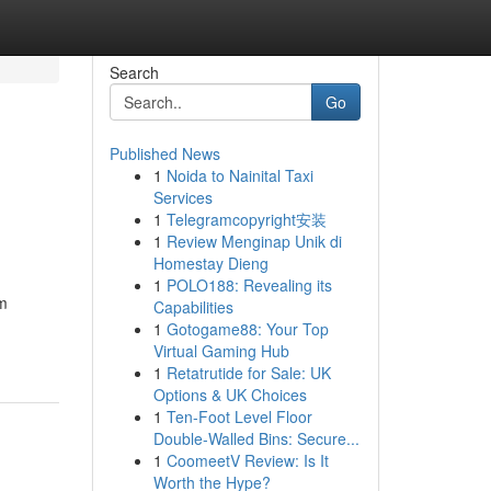
Search
Go
Published News
1
Noida to Nainital Taxi
Services
1
Telegramcopyright安装
1
Review Menginap Unik di
Homestay Dieng
1
POLO188: Revealing its
om
Capabilities
1
Gotogame88: Your Top
Virtual Gaming Hub
1
Retatrutide for Sale: UK
Options & UK Choices
1
Ten-Foot Level Floor
Double-Walled Bins: Secure...
1
CoomeetV Review: Is It
Worth the Hype?