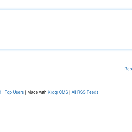
Rep
d
|
Top Users
| Made with
Kliqqi CMS
|
All RSS Feeds