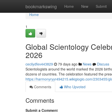
Home
bookmarkswing
Home
New
Submit
Home
1
Global Scientology Celeb
2026
cecilydfev443829
79 days ago
News
Discuss
Scientologists around the world marked the 2026 birth
dozens of countries. The celebration featured the prese
https://harmonyryyr494215.wikigiogio.com/2303455/g
Comments
Who Upvoted
Comments
Submit a Comment