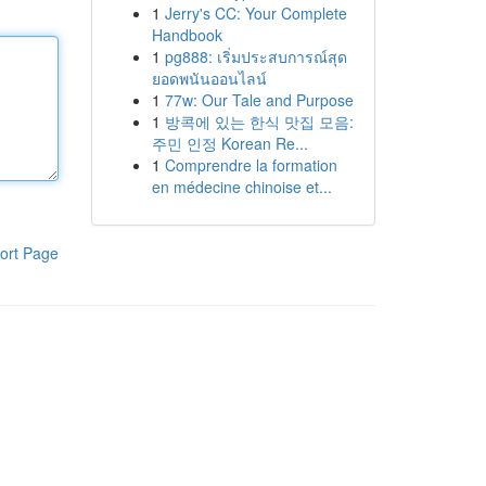
1
Jerry's CC: Your Complete
Handbook
1
pg888: เริ่มประสบการณ์สุด
ยอดพนันออนไลน์
1
77w: Our Tale and Purpose
1
방콕에 있는 한식 맛집 모음:
주민 인정 Korean Re...
1
Comprendre la formation
en médecine chinoise et...
ort Page