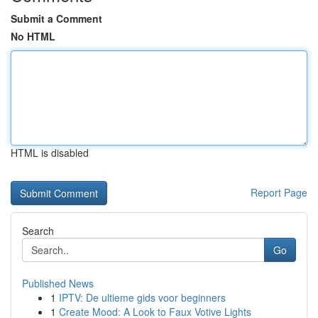
Submit a Comment
No HTML
HTML is disabled
Report Page
Search
Go
Published News
1
IPTV: De ultieme gids voor beginners
1
Create Mood: A Look to Faux Votive Lights