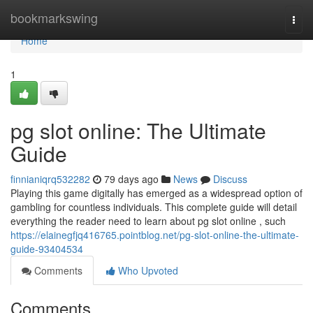
Home
bookmarkswing
Togg
navi
Home
1
pg slot online: The Ultimate
Guide
finnianiqrq532282
79 days ago
News
Discuss
Playing this game digitally has emerged as a widespread option of
gambling for countless individuals. This complete guide will detail
everything the reader need to learn about pg slot online , such
https://elainegfjq416765.pointblog.net/pg-slot-online-the-ultimate-
guide-93404534
Comments
Who Upvoted
Comments