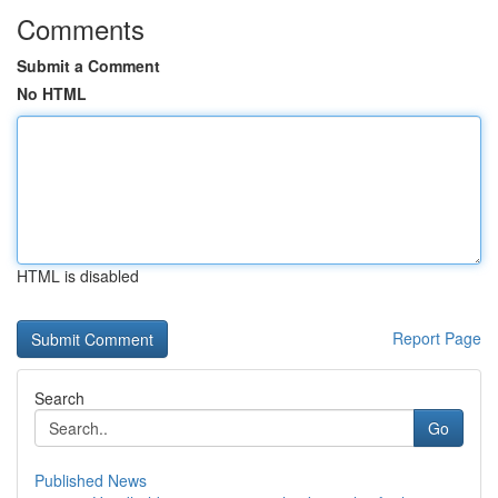
Comments
Submit a Comment
No HTML
HTML is disabled
Report Page
Search
Go
Published News