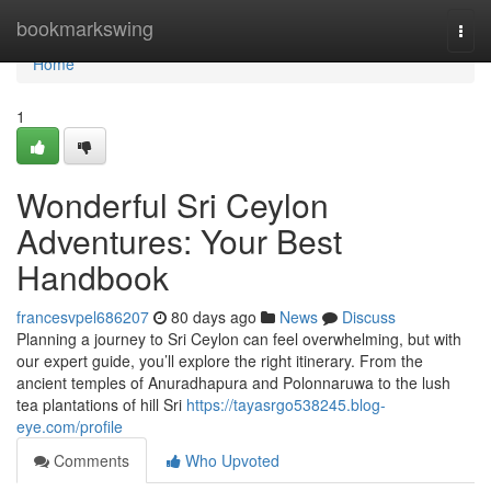
Home
bookmarkswing
Togg
navi
Home
1
Wonderful Sri Ceylon
Adventures: Your Best
Handbook
francesvpel686207
80 days ago
News
Discuss
Planning a journey to Sri Ceylon can feel overwhelming, but with
our expert guide, you’ll explore the right itinerary. From the
ancient temples of Anuradhapura and Polonnaruwa to the lush
tea plantations of hill Sri
https://tayasrgo538245.blog-
eye.com/profile
Comments
Who Upvoted