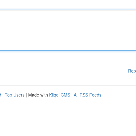
Rep
d
|
Top Users
| Made with
Kliqqi CMS
|
All RSS Feeds