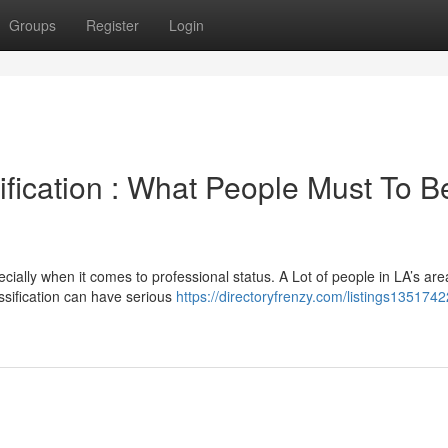
Groups
Register
Login
ification : What People Must To B
ially when it comes to professional status. A Lot of people in LA’s are
assification can have serious
https://directoryfrenzy.com/listings1351742