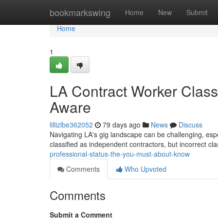
Home
bookmarkswing
Home
New
Submit
Home
1
LA Contract Worker Class
Aware
lillizlbe362052
79 days ago
News
Discuss
Navigating LA's gig landscape can be challenging, espec
classified as independent contractors, but incorrect cl
professional-status-the-you-must-about-know
Comments
Who Upvoted
Comments
Submit a Comment