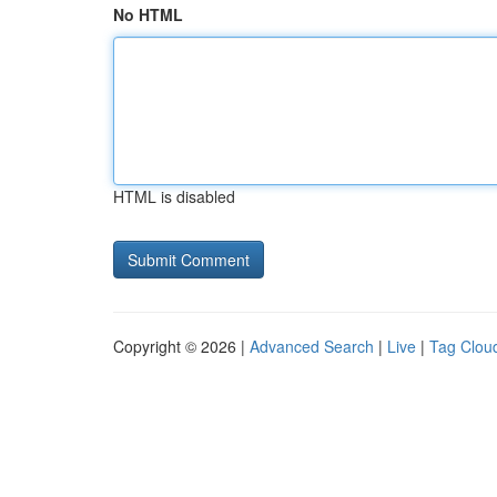
No HTML
HTML is disabled
Copyright © 2026 |
Advanced Search
|
Live
|
Tag Clou