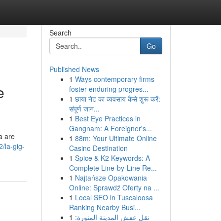
Search
Go
Published News
1
Ways contemporary firms
e
foster enduring progres...
1
छाया नेट का व्यवसाय कैसे शुरू करें:
संपूर्ण जान...
1
Best Eye Practices in
Gangnam: A Foreigner's...
a are
1
88m: Your Ultimate Online
2/la-gig-
Casino Destination
1
Spice & K2 Keywords: A
Complete Line-by-Line Re...
1
Najtańsze Opakowania
Online: Sprawdź Oferty na ...
1
Local SEO in Tuscaloosa
Ranking Nearby Busi...
1
نقل عفش المدينة المنورة: