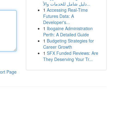
دليل شامل للخدمات والأ...
1
Accessing Real-Time
Futures Data: A
Developer's...
1
Ibogaine Administration
Perth: A Detailed Guide
1
Budgeting Strategies for
Career Growth
1
SFX Funded Reviews: Are
They Deserving Your Tr...
ort Page