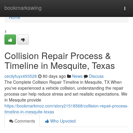
Home
bookmarkswing
Togg
navi
Home
1
Collision Repair Process &
Timeline in Mesquite, Texas
cecilyfuyx493528
80 days ago
News
Discuss
The Complete Collision Repair Timeline in Mesquite, TX When
you've experienced a vehicle collision, understanding the repair
process can help reduce stress and set realistic expectations. We
in Mesquite provide
https://bookmarkmoz.com/story21518568/collision-repair-process-
timeline-in-mesquite-texas
Comments
Who Upvoted