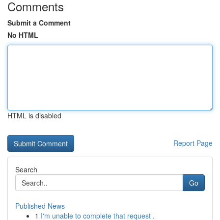
Comments
Submit a Comment
No HTML
HTML is disabled
Report Page
Search
Go
Published News
1
I'm unable to complete that request .