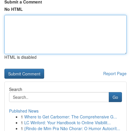
Submit a Comment
No HTML
HTML is disabled
Report Page
Search
Go
Published News
1
Where to Get Carbomer: The Comprehensive G...
1
LC Winford: Your Handbook to Online Visibilit...
1
{Rindo de Mim Pra Não Chorar: O Humor Autocrít...