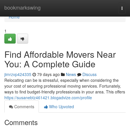
Home
bookmarkswing
Togg
navi
Home
1
Find Affordable Movers Near
You: A Complete Guide
jimrzvp424335
79 days ago
News
Discuss
Relocating can be is stressful, especially when considering the
your cost of securing professional moving services. Fortunately,
ways to find budget-friendly professionals in your area. This offers
https://susanebtz461421.blogadvize.com/profile
Comments
Who Upvoted
Comments