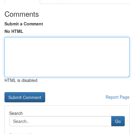
Comments
Submit a Comment
No HTML
HTML is disabled
Report Page
Search
Go