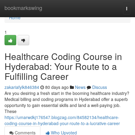
Home
bookmarkswing
Togg
navi
Home
1
Healthcare Coding Course in
Hyderabad: Your Route to a
Fulfilling Career
zakariafylk846384
80 days ago
News
Discuss
Are you desiring a fresh start in the booming healthcare industry?
Medical billing and coding programs in Hyderabad offer a superb
opportunity to gain essential skills and land a well-paying job.
These
https://umarwdkj176547.blogzag.com/84582134/healthcare-
coding-course-in-hyderabad-your-route-to-a-lucrative-career
Comments
Who Upvoted