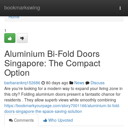
Home
bookmarkswing
Togg
navi
Home
1
Aluminium Bi-Fold Doors
Singapore: The Compact
Option
barbarankrq152686
80 days ago
News
Discuss
Are you're looking for a modern way to expand your living zone in
this city? Folding aluminium doors present a fantastic chance for
residents . They allow superb views while smoothly combining
https://bookmarkyourpage.com/story7001166/aluminium-bi-fold-
doors-singapore-the-space-saving-solution
Comments
Who Upvoted