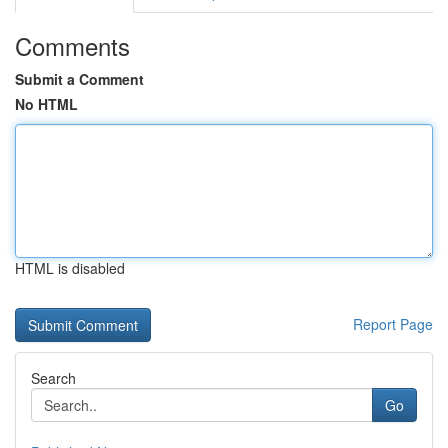
Comments
Submit a Comment
No HTML
HTML is disabled
Report Page
Search
Go