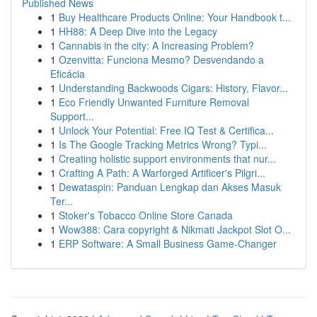
Published News
1
Buy Healthcare Products Online: Your Handbook t...
1
HH88: A Deep Dive into the Legacy
1
Cannabis in the city: A Increasing Problem?
1
Ozenvitta: Funciona Mesmo? Desvendando a
Eficácia
1
Understanding Backwoods Cigars: History, Flavor...
1
Eco Friendly Unwanted Furniture Removal
Support...
1
Unlock Your Potential: Free IQ Test & Certifica...
1
Is The Google Tracking Metrics Wrong? Typi...
1
Creating holistic support environments that nur...
1
Crafting A Path: A Warforged Artificer's Pilgri...
1
Dewataspin: Panduan Lengkap dan Akses Masuk
Ter...
1
Stoker's Tobacco Online Store Canada
1
Wow388: Cara copyright & Nikmati Jackpot Slot O...
1
ERP Software: A Small Business Game-Changer