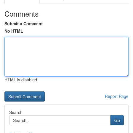
Comments
Submit a Comment
No HTML
HTML is disabled
Report Page
Search
Go