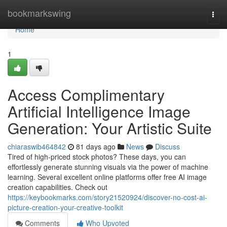
Home
bookmarkswing
Togg
navi
Home
1
Access Complimentary
Artificial Intelligence Image
Generation: Your Artistic Suite
chiaraswib464842
81 days ago
News
Discuss
Tired of high-priced stock photos? These days, you can
effortlessly generate stunning visuals via the power of machine
learning. Several excellent online platforms offer free AI image
creation capabilities. Check out
https://keybookmarks.com/story21520924/discover-no-cost-ai-
picture-creation-your-creative-toolkit
Comments
Who Upvoted