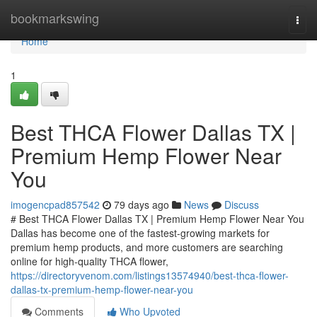
Home
bookmarkswing
Togg
navi
Home
1
Best THCA Flower Dallas TX |
Premium Hemp Flower Near
You
imogencpad857542
79 days ago
News
Discuss
# Best THCA Flower Dallas TX | Premium Hemp Flower Near You
Dallas has become one of the fastest-growing markets for
premium hemp products, and more customers are searching
online for high-quality THCA flower,
https://directoryvenom.com/listings13574940/best-thca-flower-
dallas-tx-premium-hemp-flower-near-you
Comments
Who Upvoted