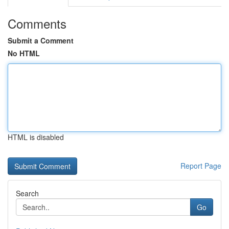
Comments
Submit a Comment
No HTML
HTML is disabled
Report Page
Search
Go