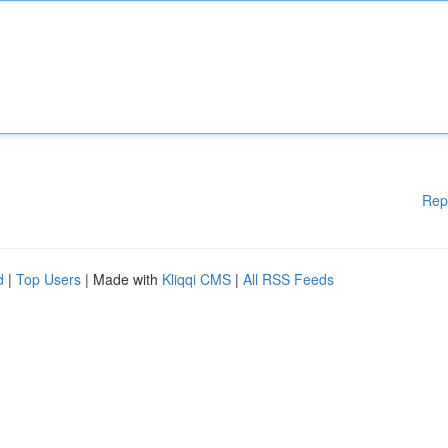
Rep
d
|
Top Users
| Made with
Kliqqi CMS
|
All RSS Feeds