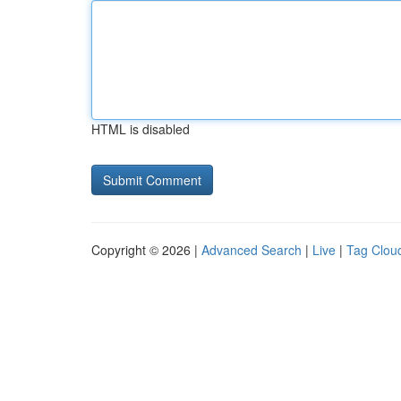
HTML is disabled
Copyright © 2026 |
Advanced Search
|
Live
|
Tag Clou