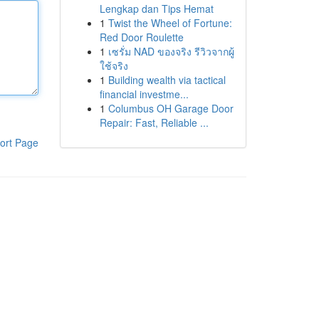
Lengkap dan Tips Hemat
1
Twist the Wheel of Fortune:
Red Door Roulette
1
เซรั่ม NAD ของจริง รีวิวจากผู้
ใช้จริง
1
Building wealth via tactical
financial investme...
1
Columbus OH Garage Door
Repair: Fast, Reliable ...
ort Page