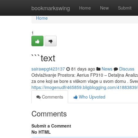
Home
bookmarkswing
Home
New
Submit
Home
1
```text
sairawpgt423137
81 days ago
News
Discuss
Odvlaživanje Prostora: Aerius FP310 – Detaljna Analiz
za one koji se bore s viškom vlage u svom domu . Sv
https://imogenudfr465859.bligblogging.com/41883839/
Comments
Who Upvoted
Comments
Submit a Comment
No HTML