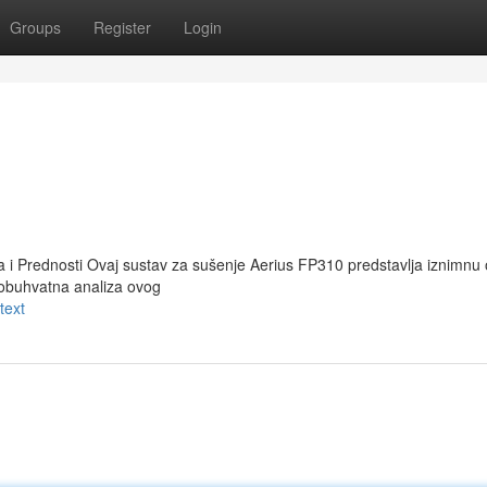
Groups
Register
Login
a i Prednosti Ovaj sustav za sušenje Aerius FP310 predstavlja iznimnu 
eobuhvatna analiza ovog
text