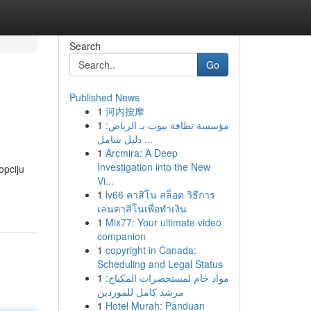
Search
Go
Published News
1
河内按摩
1
مؤسسة نظافة بيوت بـ الرياض:
دليل شامل ...
1
Arcmira: A Deep
Investigation into the New
opciju
Vi...
1
lv66 คาสิโน สล็อต วิธีการ
เล่นคาสิโนเพื่อทำเงิน
1
Mix77: Your ultimate video
companion
1
copyright in Canada:
Scheduling and Legal Status
1
مواد خام لمستحضرات المكياج:
مرشد كامل للموردين
1
Hotel Murah: Panduan