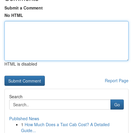
Submit a Comment
No HTML
HTML is disabled
Report Page
Search
Go
Published News
1
How Much Does a Taxi Cab Cost? A Detailed
Guide...