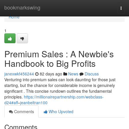
Home
bookmarkswing
Togg
navi
Home
1
Premium Sales : A Newbie's
Handbook to Big Profits
janexwkf456244
82 days ago
News
Discuss
Venturing into premium sales can look daunting for those just
starting, but the chance for considerable income is genuinely
significant . This concise rundown outlines the fundamental
principles.
https://millionairepartnership.com/webclass-
d24#aff=jeanbeltran100
Comments
Who Upvoted
Comments