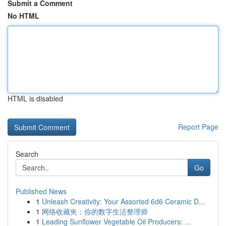
Submit a Comment
No HTML
HTML is disabled
Report Page
Search
Go
Published News
1
Unleash Creativity: Your Assorted 6d6 Ceramic D...
1
网络收藏夹：你的数字生活整理师
1
Leading Sunflower Vegetable Oil Producers: ...