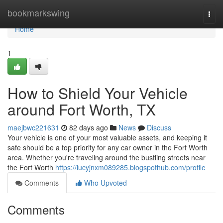
Home
bookmarkswing
Togg
navi
Home
1
How to Shield Your Vehicle
around Fort Worth, TX
maejbwc221631
82 days ago
News
Discuss
Your vehicle is one of your most valuable assets, and keeping it
safe should be a top priority for any car owner in the Fort Worth
area. Whether you're traveling around the bustling streets near
the Fort Worth
https://lucyjnxm089285.blogspothub.com/profile
Comments
Who Upvoted
Comments