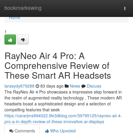
Home
bookmarkswing
Togg
navi
Home
1
RayNeo Air 4 Pro: A
Comprehensive Review of
These Smart AR Headsets
larasydy879288
83 days ago
News
Discuss
The RayNeo Air 4 Pro showcases a impressive step forward in
the realm of augmented reality technology . These modern AR
headsets boast a sophisticated design and a selection of
compelling features that seek
https://cararjms994022.life3dblog.com/39795125/rayneo-air-4-
pro-a-in-depth-review-of-these-innovative-ar-displays
Comments
Who Upvoted