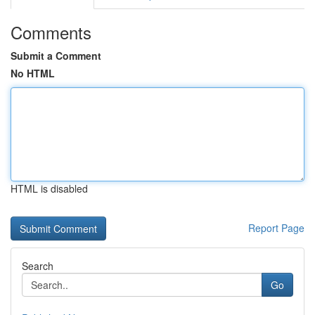
Comments
Submit a Comment
No HTML
HTML is disabled
Report Page
Search
Go