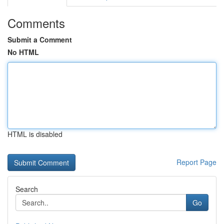
Comments
Submit a Comment
No HTML
HTML is disabled
Report Page
Search
Go