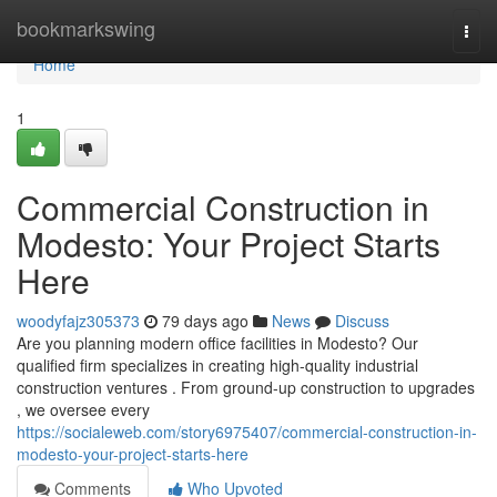
Home
bookmarkswing
Togg
navi
Home
1
Commercial Construction in
Modesto: Your Project Starts
Here
woodyfajz305373
79 days ago
News
Discuss
Are you planning modern office facilities in Modesto? Our
qualified firm specializes in creating high-quality industrial
construction ventures . From ground-up construction to upgrades
, we oversee every
https://socialeweb.com/story6975407/commercial-construction-in-
modesto-your-project-starts-here
Comments
Who Upvoted