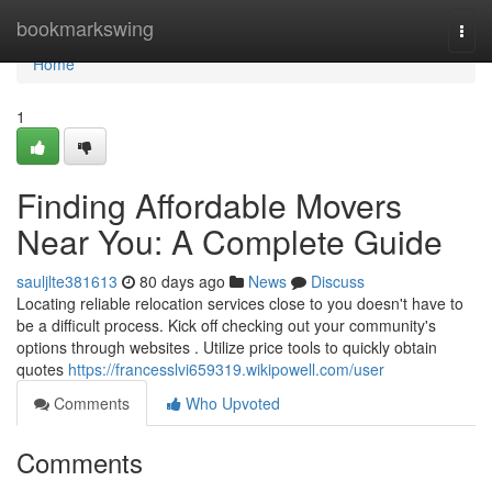
Home
bookmarkswing
Togg
navi
Home
1
Finding Affordable Movers
Near You: A Complete Guide
sauljlte381613
80 days ago
News
Discuss
Locating reliable relocation services close to you doesn't have to
be a difficult process. Kick off checking out your community's
options through websites . Utilize price tools to quickly obtain
quotes
https://francesslvi659319.wikipowell.com/user
Comments
Who Upvoted
Comments