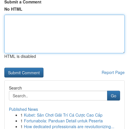
Submit a Comment
No HTML
HTML is disabled
Report Page
Search
Go
Published News
1
Kubet: Sân Chơi Giải Trí Cá Cược Cao Cấp
1
Fortunabola: Panduan Detail untuk Peserta
1
How dedicated professionals are revolutionizing...