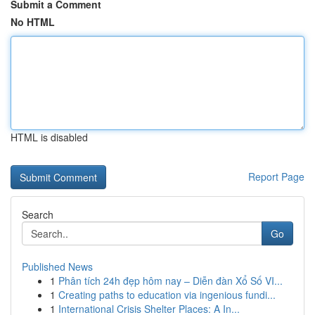
Submit a Comment
No HTML
HTML is disabled
Report Page
Search
Go
Published News
1
Phân tích 24h đẹp hôm nay – Diễn đàn Xổ Số VI...
1
Creating paths to education via ingenious fundi...
1
International Crisis Shelter Places: A In...