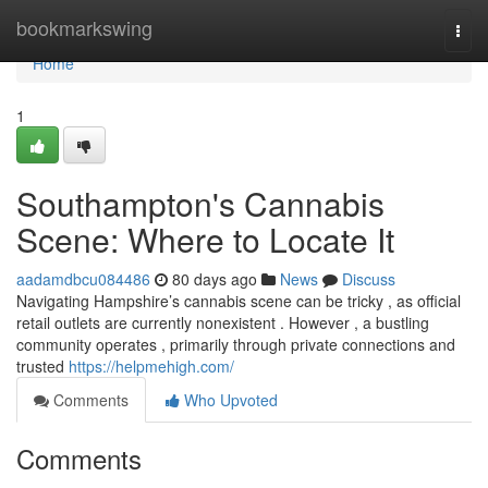
Home
bookmarkswing
Togg
navi
Home
1
Southampton's Cannabis
Scene: Where to Locate It
aadamdbcu084486
80 days ago
News
Discuss
Navigating Hampshire’s cannabis scene can be tricky , as official
retail outlets are currently nonexistent . However , a bustling
community operates , primarily through private connections and
trusted
https://helpmehigh.com/
Comments
Who Upvoted
Comments