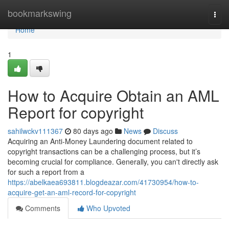
Home
bookmarkswing
Togg
navi
Home
1
How to Acquire Obtain an AML
Report for copyright
sahilwckv111367
80 days ago
News
Discuss
Acquiring an Anti-Money Laundering document related to
copyright transactions can be a challenging process, but it’s
becoming crucial for compliance. Generally, you can't directly ask
for such a report from a
https://abelkaea693811.blogdeazar.com/41730954/how-to-
acquire-get-an-aml-record-for-copyright
Comments
Who Upvoted