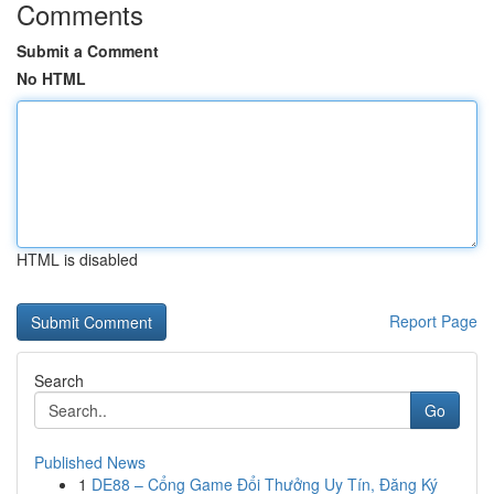
Comments
Submit a Comment
No HTML
HTML is disabled
Report Page
Search
Go
Published News
1
DE88 – Cổng Game Đổi Thưởng Uy Tín, Đăng Ký