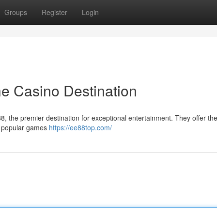
Groups
Register
Login
ne Casino Destination
8, the premier destination for exceptional entertainment. They offer the
 , popular games
https://ee88top.com/