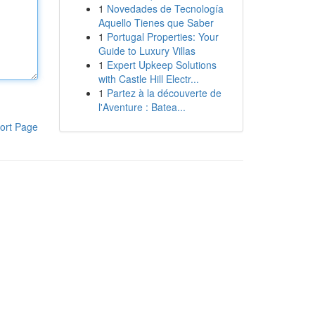
1
Novedades de Tecnología
Aquello Tienes que Saber
1
Portugal Properties: Your
Guide to Luxury Villas
1
Expert Upkeep Solutions
with Castle Hill Electr...
1
Partez à la découverte de
l'Aventure : Batea...
ort Page