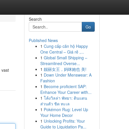
Search
Go
Published News
1
Cung cấp căn hộ Happy
One Central – Giá rẻ ,...
1
Global Small Shipping –
Streamlined Overse...
1
靓丽女王，妈咪她也 美!
 vast
1
Down Under Menswear: A
Fashion
1
Become proficient SAP:
Enhance Your Career with...
1
โค้งวิลล่า พัทยา: ดินแดน
ส่วนตัว ชิด ทะเล
1
Pokémon Rug: Level Up
Your Home Decor
1
Unlocking Profits: Your
Guide to Liquidation Pa...