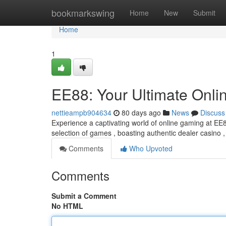
Home
bookmarkswing
Home
New
Submit
Home
1
EE88: Your Ultimate Onli
nettieampb904634
80 days ago
News
Discuss
Experience a captivating world of online gaming at EE8
selection of games , boasting authentic dealer casino
Comments
Who Upvoted
Comments
Submit a Comment
No HTML