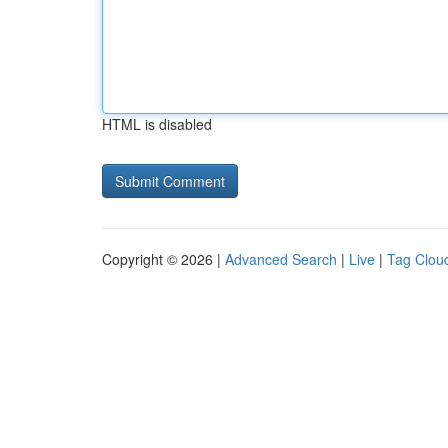
HTML is disabled
Copyright © 2026 |
Advanced Search
|
Live
|
Tag Clou