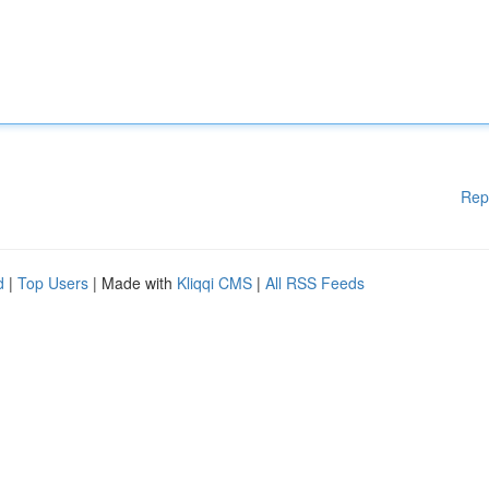
Rep
d
|
Top Users
| Made with
Kliqqi CMS
|
All RSS Feeds