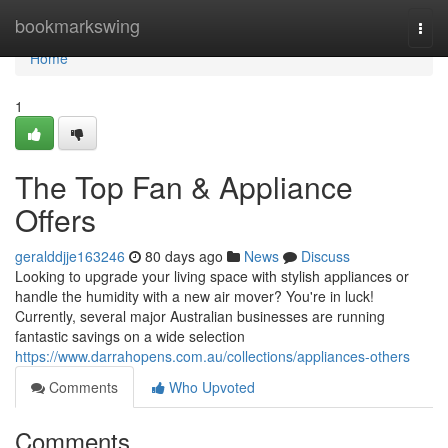
Home
bookmarkswing
Togg
navi
Home
1
The Top Fan & Appliance
Offers
geralddjje163246
80 days ago
News
Discuss
Looking to upgrade your living space with stylish appliances or
handle the humidity with a new air mover? You're in luck!
Currently, several major Australian businesses are running
fantastic savings on a wide selection
https://www.darrahopens.com.au/collections/appliances-others
Comments
Who Upvoted
Comments