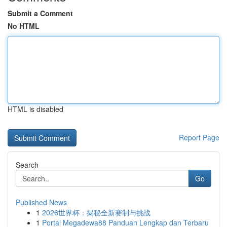
Submit a Comment
No HTML
HTML is disabled
Report Page
Search
Go
Published News
1
2026世界杯：揭秘全新赛制与挑战
1
Portal Megadewa88 Panduan Lengkap dan Terbaru