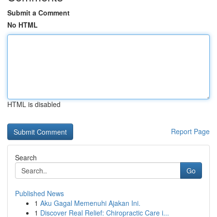
Submit a Comment
No HTML
HTML is disabled
Report Page
Search
Go
Published News
1
Aku Gagal Memenuhi Ajakan Ini.
1
Discover Real Relief: Chiropractic Care i...