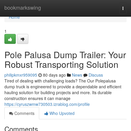
Home
bookmarkswing
Togg
navi
Home
1
Pole Palusa Dump Trailer: Your
Robust Transporting Solution
philipkmxr959095
80 days ago
News
Discuss
Tired of dealing with challenging loads? The Our Polepalusa
dump truck is engineered to provide a dependable and efficient
hauling solution for building projects and more. Its durable
construction ensures it can manage
https://cyruszwmw730503.izrablog.com/profile
Comments
Who Upvoted
Comments