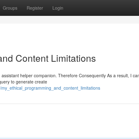
Groups
Register
Login
nd Content Limitations
AI assistant helper companion. Therefore Consequently As a result, I c
 query to generate create
2/my_ethical_programming_and_content_limitations