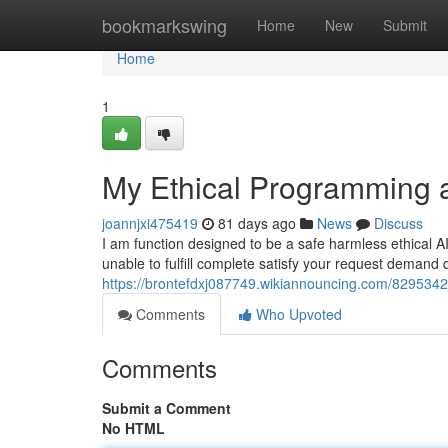
Home
bookmarkswing
Home
New
Submit
Home
1
My Ethical Programming a
joannjxi475419
81 days ago
News
Discuss
I am function designed to be a safe harmless ethical 
unable to fulfill complete satisfy your request demand
https://brontefdxj087749.wikiannouncing.com/829534
Comments
Who Upvoted
Comments
Submit a Comment
No HTML