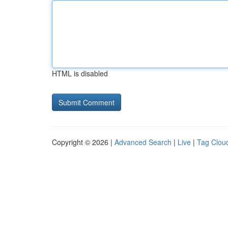
HTML is disabled
Copyright © 2026 |
Advanced Search
|
Live
|
Tag Clou