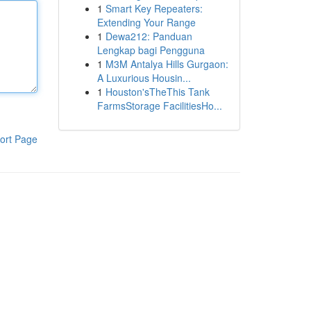
1
Smart Key Repeaters:
Extending Your Range
1
Dewa212: Panduan
Lengkap bagi Pengguna
1
M3M Antalya Hills Gurgaon:
A Luxurious Housin...
1
Houston'sTheThis Tank
FarmsStorage FacilitiesHo...
ort Page