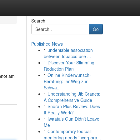
Search
Go
Published News
1
undeniable association
between tobacco use ...
1
Discover Your Slimming
Reduction Plan
1
Online Kinderwunsch-
annot am
Beratung: Ihr Weg zur
Schwa...
1
Understanding Jib Cranes:
A Comprehensive Guide
1
Snoran Plus Review: Does
It Really Work?
1
Iwaata’s Gun Didn’t Leave
Me
1
Contemporary football
mentoring needs incorpora...