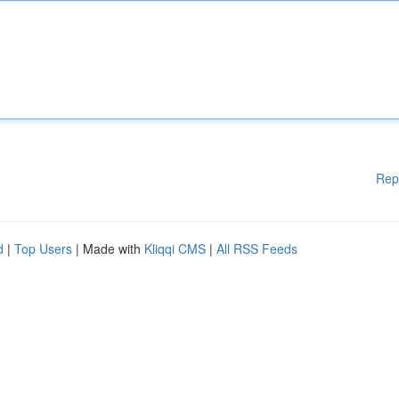
Rep
d
|
Top Users
| Made with
Kliqqi CMS
|
All RSS Feeds