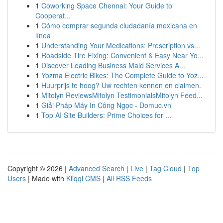
1
Coworking Space Chennai: Your Guide to
Cooperat...
1
Cómo comprar segunda ciudadanía mexicana en
línea
1
Understanding Your Medications: Prescription vs...
1
Roadside Tire Fixing: Convenient & Easy Near Yo...
1
Discover Leading Business Maid Services A...
1
Yozma Electric Bikes: The Complete Guide to Yoz...
1
Huurprijs te hoog? Uw rechten kennen en claimen.
1
Mitolyn ReviewsMitolyn TestimonialsMitolyn Feed...
1
Giải Pháp Máy In Công Ngọc - Domuc.vn
1
Top AI Site Builders: Prime Choices for ...
Copyright © 2026 |
Advanced Search
|
Live
|
Tag Cloud
|
Top
Users
| Made with
Kliqqi CMS
|
All RSS Feeds