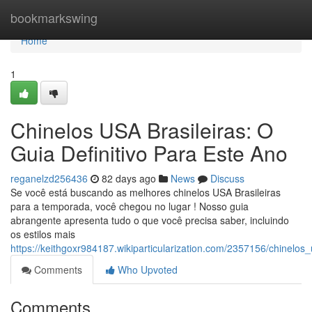
Home
bookmarkswing
Home
1
Chinelos USA Brasileiras: O
Guia Definitivo Para Este Ano
reganelzd256436
82 days ago
News
Discuss
Se você está buscando as melhores chinelos USA Brasileiras
para a temporada, você chegou no lugar ! Nosso guia
abrangente apresenta tudo o que você precisa saber, incluindo
os estilos mais
https://keithgoxr984187.wikiparticularization.com/2357156/chinel
Comments
Who Upvoted
Comments