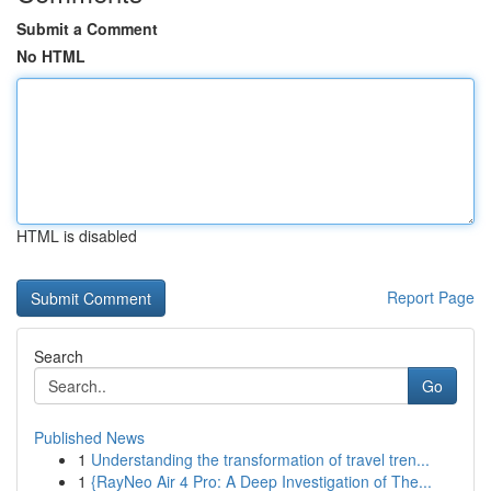
Submit a Comment
No HTML
HTML is disabled
Report Page
Search
Go
Published News
1
Understanding the transformation of travel tren...
1
{RayNeo Air 4 Pro: A Deep Investigation of The...