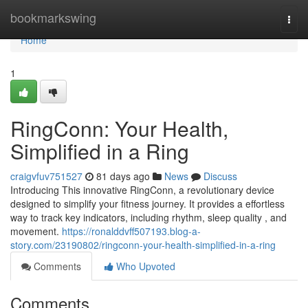
Home
bookmarkswing
Togg
navi
Home
1
RingConn: Your Health,
Simplified in a Ring
craigvfuv751527
81 days ago
News
Discuss
Introducing This innovative RingConn, a revolutionary device
designed to simplify your fitness journey. It provides a effortless
way to track key indicators, including rhythm, sleep quality , and
movement.
https://ronalddvff507193.blog-a-
story.com/23190802/ringconn-your-health-simplified-in-a-ring
Comments
Who Upvoted
Comments