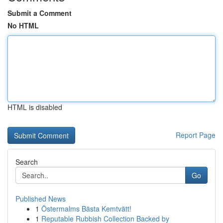
Submit a Comment
No HTML
HTML is disabled
Report Page
Search
Go
Published News
1
Östermalms Bästa Kemtvätt!
1
Reputable Rubbish Collection Backed by