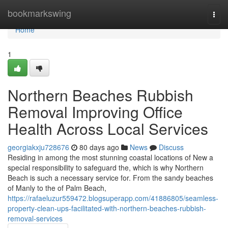
Home
bookmarkswing
Togg
navi
Home
1
Northern Beaches Rubbish
Removal Improving Office
Health Across Local Services
georgiakxju728676
80 days ago
News
Discuss
Residing in among the most stunning coastal locations of New a
special responsibility to safeguard the, which is why Northern
Beach is such a necessary service for. From the sandy beaches
of Manly to the of Palm Beach,
https://rafaeluzur559472.blogsuperapp.com/41886805/seamless-
property-clean-ups-facilitated-with-northern-beaches-rubbish-
removal-services