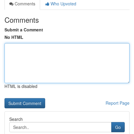
Comments
Who Upvoted
Comments
Submit a Comment
No HTML
HTML is disabled
Report Page
Search
Go