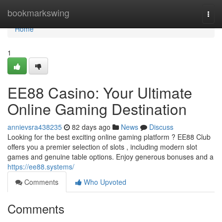
Home
bookmarkswing
Togg
navi
Home
1
EE88 Casino: Your Ultimate
Online Gaming Destination
annievsra438235
82 days ago
News
Discuss
Looking for the best exciting online gaming platform ? EE88 Club
offers you a premier selection of slots , including modern slot
games and genuine table options. Enjoy generous bonuses and a
https://ee88.systems/
Comments
Who Upvoted
Comments