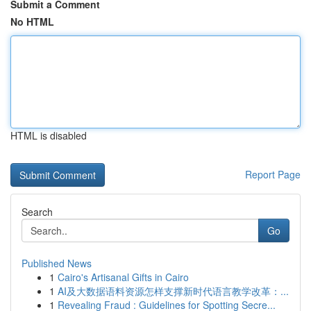
Submit a Comment
No HTML
HTML is disabled
Report Page
Search
Go
Published News
1
Cairo's Artisanal Gifts in Cairo
1
AI及大数据语料资源怎样支撑新时代语言教学改革：...
1
Revealing Fraud : Guidelines for Spotting Secre...