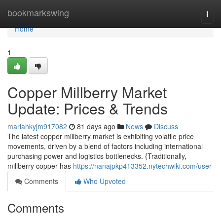
Home
bookmarkswing
Togg
navi
Home
1
Copper Millberry Market
Update: Prices & Trends
mariahkyjm917082
81 days ago
News
Discuss
The latest copper millberry market is exhibiting volatile price
movements, driven by a blend of factors including international
purchasing power and logistics bottlenecks. {Traditionally,
millberry copper has
https://nanajpkp413352.nytechwiki.com/user
Comments
Who Upvoted
Comments