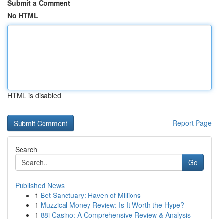
Submit a Comment
No HTML
HTML is disabled
Report Page
Search
Go
Published News
1
Bet Sanctuary: Haven of Millions
1
Muzzical Money Review: Is It Worth the Hype?
1
88i Casino: A Comprehensive Review & Analysis