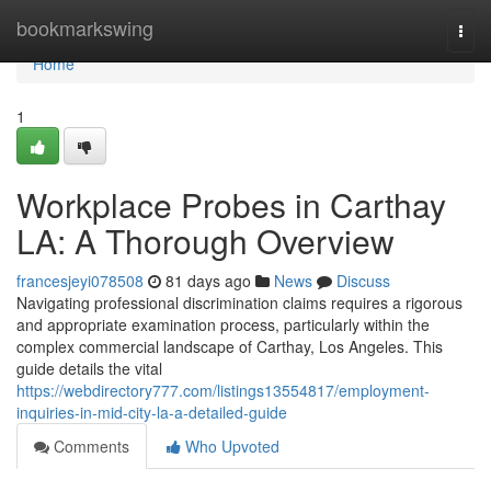
Home
bookmarkswing
Togg
navi
Home
1
Workplace Probes in Carthay
LA: A Thorough Overview
francesjeyi078508
81 days ago
News
Discuss
Navigating professional discrimination claims requires a rigorous
and appropriate examination process, particularly within the
complex commercial landscape of Carthay, Los Angeles. This
guide details the vital
https://webdirectory777.com/listings13554817/employment-
inquiries-in-mid-city-la-a-detailed-guide
Comments
Who Upvoted