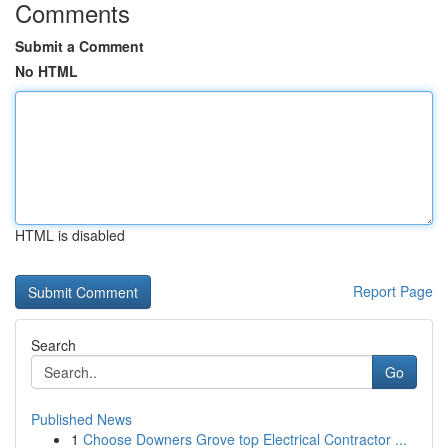
Comments
Submit a Comment
No HTML
HTML is disabled
Report Page
Search
Go
Published News
1
Choose Downers Grove top Electrical Contractor ...