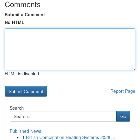
Comments
Submit a Comment
No HTML
HTML is disabled
Report Page
Search
Go
Published News
1
British Combination Heating Systems 2026: ...