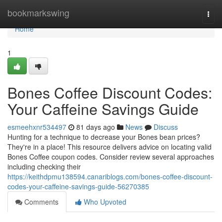
Home
bookmarkswing
Togg
navi
Home
1
Bones Coffee Discount Codes:
Your Caffeine Savings Guide
esmeehxnr534497
81 days ago
News
Discuss
Hunting for a technique to decrease your Bones bean prices?
They're in a place! This resource delivers advice on locating valid
Bones Coffee coupon codes. Consider review several approaches
including checking their
https://keithdpmu138594.canariblogs.com/bones-coffee-discount-
codes-your-caffeine-savings-guide-56270385
Comments
Who Upvoted