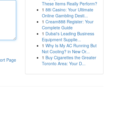
These Items Really Perform?
1
88i Casino: Your Ultimate
Online Gambling Desti...
1
Cream888 Register: Your
Complete Guide
1
Dubai's Leading Business
Equipment Supplie...
1
Why Is My AC Running But
Not Cooling? in New Or...
1
Buy Cigarettes the Greater
ort Page
Toronto Area: Your D...