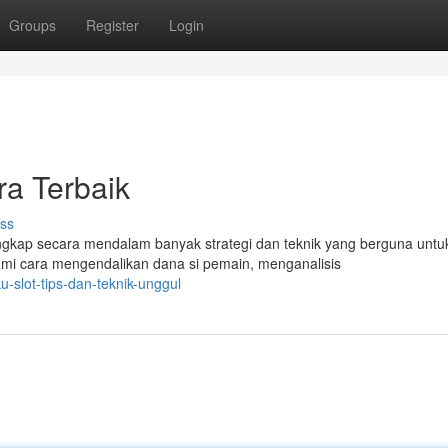
Groups
Register
Login
ra Terbaik
ss
ngkap secara mendalam banyak strategi dan teknik yang berguna untu
i cara mengendalikan dana si pemain, menganalisis
-slot-tips-dan-teknik-unggul