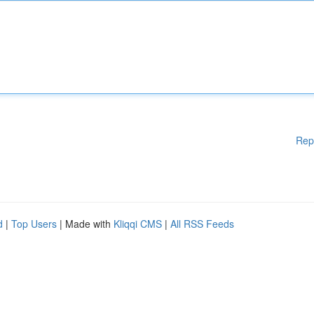
Rep
d
|
Top Users
| Made with
Kliqqi CMS
|
All RSS Feeds