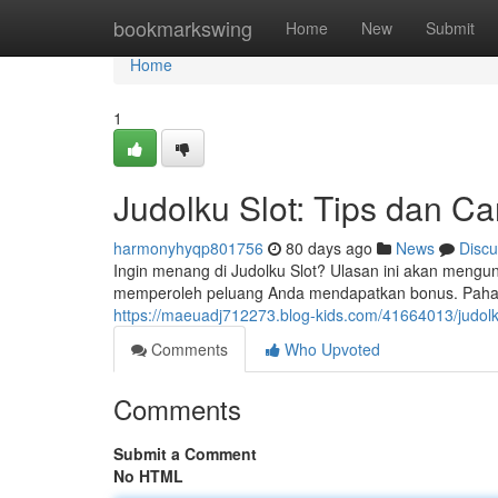
Home
bookmarkswing
Home
New
Submit
Home
1
Judolku Slot: Tips dan Ca
harmonyhyqp801756
80 days ago
News
Discu
Ingin menang di Judolku Slot? Ulasan ini akan mengu
memperoleh peluang Anda mendapatkan bonus. Paham
https://maeuadj712273.blog-kids.com/41664013/judolku
Comments
Who Upvoted
Comments
Submit a Comment
No HTML