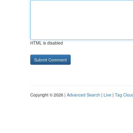
HTML is disabled
Copyright © 2026 |
Advanced Search
|
Live
|
Tag Clou