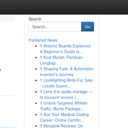
Search
Go
Published News
1
Arduino Boards Explained:
A Beginner's Guide to...
1
Kost Murah: Panduan
Lengkap
1
Shaping Fate: A Automaton
k
Inventor’s Journey
1
Cockfighting Birds For Sale
: Locate Superi...
1
Livre d'or audio mariage —
le souvenir sonore i...
1
Unlock Targeted Affiliate
Traffic: Bomb Package...
1
Ace Your Medical Coding
Career: Online Certific...
1
Myoglow Reviews: Do