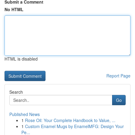
Submit a Comment
No HTML
HTML is disabled
Report Page
Search
Go
Published News
1
Rose Oil: Your Complete Handbook to Value, ...
1
Custom Enamel Mugs by EnamelMFG: Design Your
Pe...