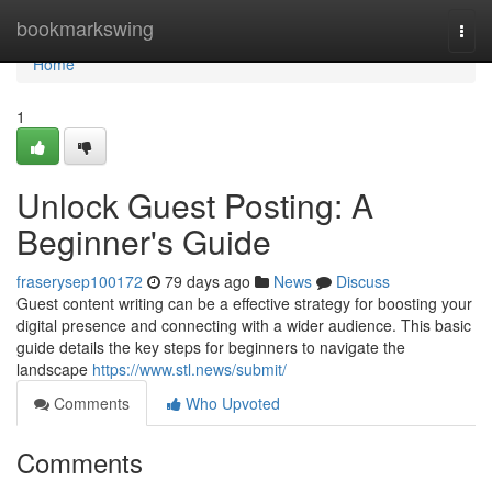
Home
bookmarkswing
Togg
navi
Home
1
Unlock Guest Posting: A
Beginner's Guide
fraserysep100172
79 days ago
News
Discuss
Guest content writing can be a effective strategy for boosting your
digital presence and connecting with a wider audience. This basic
guide details the key steps for beginners to navigate the
landscape
https://www.stl.news/submit/
Comments
Who Upvoted
Comments