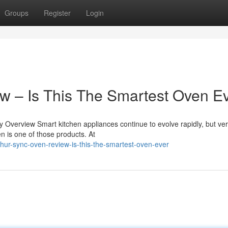
Groups
Register
Login
w – Is This The Smartest Oven E
verview Smart kitchen appliances continue to evolve rapidly, but ver
n is one of those products. At
hur-sync-oven-review-is-this-the-smartest-oven-ever