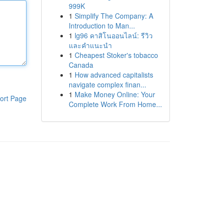
999K
1
Simplify The Company: A
Introduction to Man...
1
lg96 คาสิโนออนไลน์: รีวิว
และคำแนะนำ
1
Cheapest Stoker's tobacco
Canada
1
How advanced capitalists
navigate complex finan...
1
Make Money Online: Your
ort Page
Complete Work From Home...