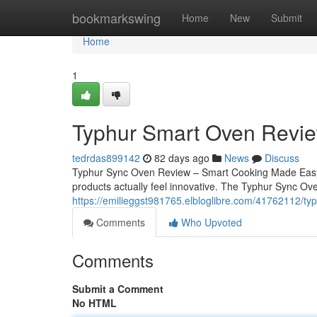
Home
bookmarkswing
Home
New
Submit
Home
1
Typhur Smart Oven Revie
tedrdas899142
82 days ago
News
Discuss
Typhur Sync Oven Review – Smart Cooking Made Easy O
products actually feel innovative. The Typhur Sync Ove
https://emilieggst981765.elbloglibre.com/41762112/typ
Comments
Who Upvoted
Comments
Submit a Comment
No HTML