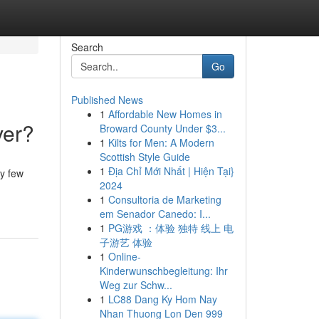
Search
Go
Published News
1
Affordable New Homes in
ver?
Broward County Under $3...
1
Kilts for Men: A Modern
Scottish Style Guide
1
Địa Chỉ Mới Nhất | Hiện Tại}
y few
2024
1
Consultoria de Marketing
em Senador Canedo: I...
1
PG游戏 ：体验 独特 线上 电
子游艺 体验
1
Online-
Kinderwunschbegleitung: Ihr
Weg zur Schw...
1
LC88 Dang Ky Hom Nay
Nhan Thuong Lon Den 999