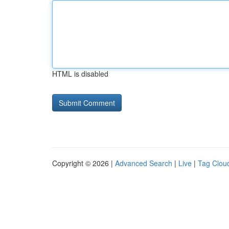
HTML is disabled
Copyright © 2026 |
Advanced Search
|
Live
|
Tag Clou