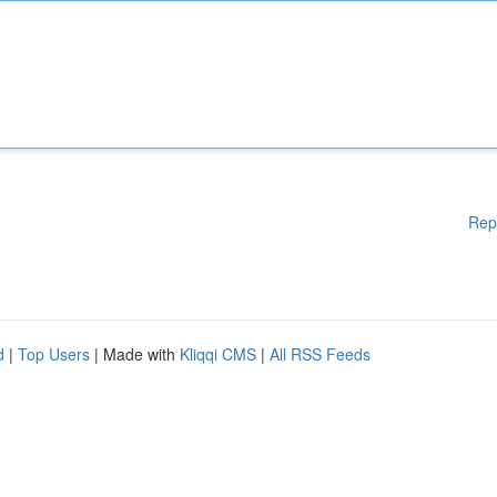
Rep
d
|
Top Users
| Made with
Kliqqi CMS
|
All RSS Feeds