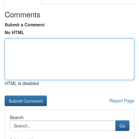
Comments
Submit a Comment
No HTML
HTML is disabled
Report Page
Search
Go