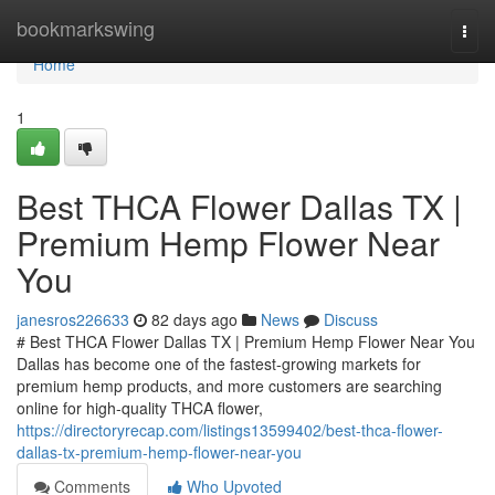
Home
bookmarkswing
Togg
navi
Home
1
Best THCA Flower Dallas TX |
Premium Hemp Flower Near
You
janesros226633
82 days ago
News
Discuss
# Best THCA Flower Dallas TX | Premium Hemp Flower Near You
Dallas has become one of the fastest-growing markets for
premium hemp products, and more customers are searching
online for high-quality THCA flower,
https://directoryrecap.com/listings13599402/best-thca-flower-
dallas-tx-premium-hemp-flower-near-you
Comments
Who Upvoted