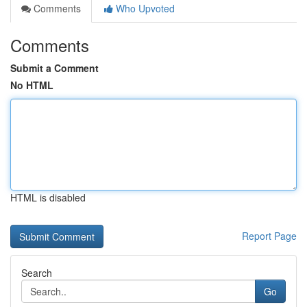
Comments
Who Upvoted
Comments
Submit a Comment
No HTML
HTML is disabled
Report Page
Search
Go