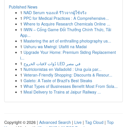
Published News
1
NAD Serum ของแท้ รีวิวจากผู้ใช้จริง
1
PPC for Medical Practices : A Comprehensive...
1
Where to Acquire Research Chemicals Online ...
1
IWIN – Cổng Game Đổi Thưởng Chính Thức, Tải
App...
1
Mastering the art of enthralling photography us...
1
Ushuru wa Mwingi: Utafiti na Madai
1
Upgrade Your Home: Premium Siding Replacement
i...
1
دُوَات لافتات الخروج LED في مصر
1
Nutricionistas en Valladolid : Una guía par...
1
Veteran-Friendly Shopping: Discounts & Resour...
1
Galeto: A Taste of Brazil's Best Steaks
1
What Types of Businesses Benefit Most From Sola...
1
Meal Delivery to Trains at Jaipur Railway ...
Copyright © 2026 |
Advanced Search
|
Live
|
Tag Cloud
|
Top