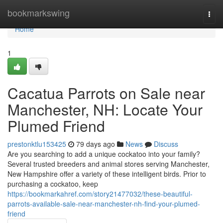
Home
bookmarkswing
Togg
navi
Home
1
Cacatua Parrots on Sale near
Manchester, NH: Locate Your
Plumed Friend
prestonktlu153425
79 days ago
News
Discuss
Are you searching to add a unique cockatoo into your family?
Several trusted breeders and animal stores serving Manchester,
New Hampshire offer a variety of these intelligent birds. Prior to
purchasing a cockatoo, keep
https://bookmarkahref.com/story21477032/these-beautiful-
parrots-available-sale-near-manchester-nh-find-your-plumed-
friend