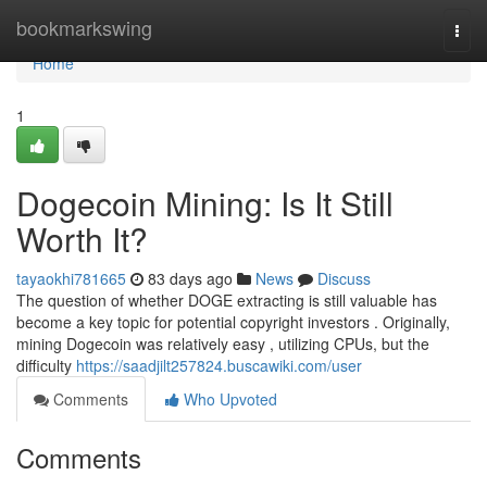
Home
bookmarkswing
Togg
navi
Home
1
Dogecoin Mining: Is It Still
Worth It?
tayaokhi781665
83 days ago
News
Discuss
The question of whether DOGE extracting is still valuable has
become a key topic for potential copyright investors . Originally,
mining Dogecoin was relatively easy , utilizing CPUs, but the
difficulty
https://saadjilt257824.buscawiki.com/user
Comments
Who Upvoted
Comments