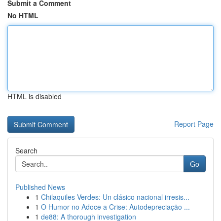
Submit a Comment
No HTML
HTML is disabled
Report Page
Search
Go
Published News
1
Chilaquiles Verdes: Un clásico nacional irresis...
1
O Humor no Adoce a Crise: Autodepreciação ...
1
de88: A thorough investigation