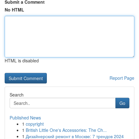
Submit a Comment
No HTML
HTML is disabled
Report Page
Search
Go
Published News
1
copyright
1
British Little One's Accessories: The Ch...
1
Дизайнерский ремонт в Москве: 7 трендов 2024