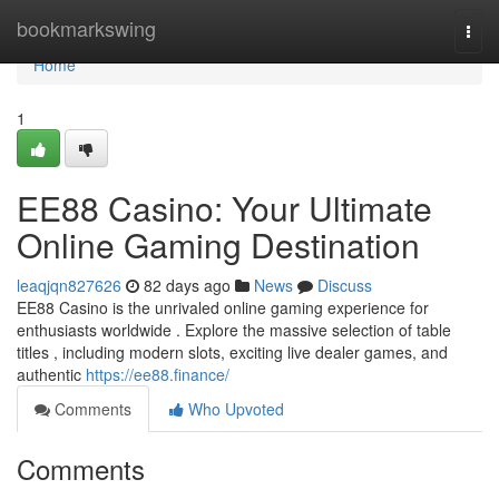
Home
bookmarkswing
Togg
navi
Home
1
EE88 Casino: Your Ultimate
Online Gaming Destination
leaqjqn827626
82 days ago
News
Discuss
EE88 Casino is the unrivaled online gaming experience for
enthusiasts worldwide . Explore the massive selection of table
titles , including modern slots, exciting live dealer games, and
authentic
https://ee88.finance/
Comments
Who Upvoted
Comments