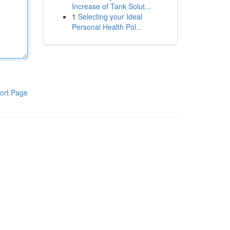
Increase of Tank Solut...
1
Selecting your Ideal
Personal Health Pol...
ort Page