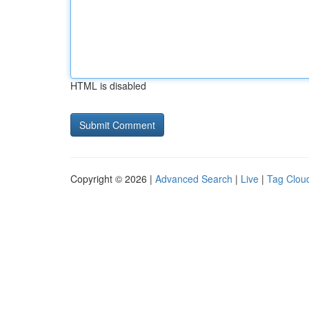
HTML is disabled
Copyright © 2026 |
Advanced Search
|
Live
|
Tag Clou