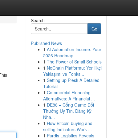
Search
Go
Published News
1
AI Automation Income: Your
2026 Roadmap
1
The Power of Small Schools
1
NoChain Platformu: Yenilikçi
Yaklaşımı ve Fonks...
This
1
Setting up Plesk A Detailed
Tutorial
1
Commercial Financing
Alternatives: A Financial ...
1
DE88 – Cổng Game Đổi
Thưởng Uy Tín, Đăng Ký
Nha...
1
How Bitcoin buying and
selling indicators Work ...
1
Pardis Logistics Reveals