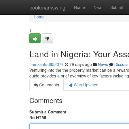
Home
bookmarkswing
Home
New
Submit
Home
1
Land in Nigeria: Your Ass
hamzantud852379
79 days ago
News
Discuss
Venturing into the the property market can be a rewarding
guide provides a brief overview of key factors includin
Comments
Who Upvoted
Comments
Submit a Comment
No HTML