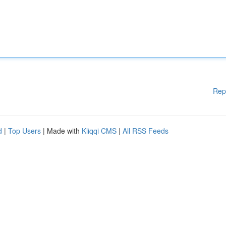
Rep
d
|
Top Users
| Made with
Kliqqi CMS
|
All RSS Feeds