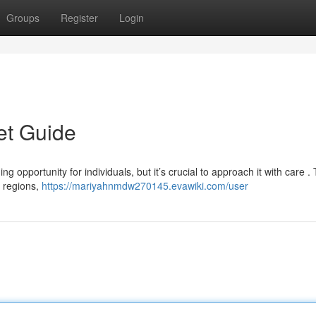
Groups
Register
Login
et Guide
 opportunity for individuals, but it’s crucial to approach it with care . 
g regions,
https://mariyahnmdw270145.evawiki.com/user