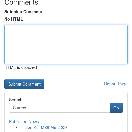
Comments
Submit a Comment
No HTML
HTML is disabled
Report Page
Search
Go
Published News
1
Liên Kết M88 Mới 2026