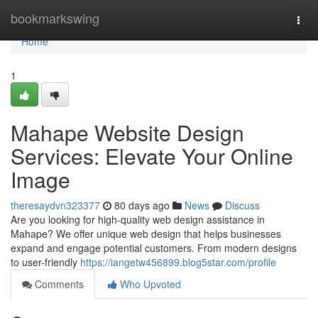
Home
bookmarkswing
Togg
navi
Home
1
Mahape Website Design
Services: Elevate Your Online
Image
theresaydvn323377
80 days ago
News
Discuss
Are you looking for high-quality web design assistance in
Mahape? We offer unique web design that helps businesses
expand and engage potential customers. From modern designs
to user-friendly
https://iangetw456899.blog5star.com/profile
Comments
Who Upvoted