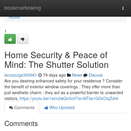
Home
bookmarkswing
Togg
navi
Home
1
Home Security & Peace of
Mind: The Shutter Solution
lancezzge305681
79 days ago
News
Discuss
Are you desiring enhanced safety for your residence ? Consider
the benefit of exterior window coverings . They offer more than
just aesthetic charm ; they act as a powerful barrier to unwanted
visitors,
https://youtu.be/1scn2wQn5c0?si=NTlia1GGrOojZdr6
Comments
Who Upvoted
Comments