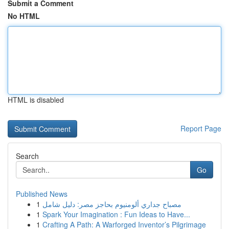
Submit a Comment
No HTML
HTML is disabled
Report Page
Search
Go
Published News
1
مصباح جداري ألومنيوم بحاجز مصر: دليل شامل
1
Spark Your Imagination : Fun Ideas to Have...
1
Crafting A Path: A Warforged Inventor’s Pilgrimage