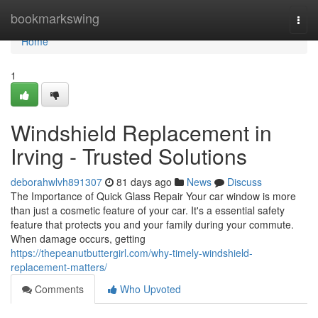
Home
bookmarkswing
Togg
navi
Home
1
Windshield Replacement in
Irving - Trusted Solutions
deborahwlvh891307
81 days ago
News
Discuss
The Importance of Quick Glass Repair Your car window is more
than just a cosmetic feature of your car. It's a essential safety
feature that protects you and your family during your commute.
When damage occurs, getting
https://thepeanutbuttergirl.com/why-timely-windshield-
replacement-matters/
Comments
Who Upvoted