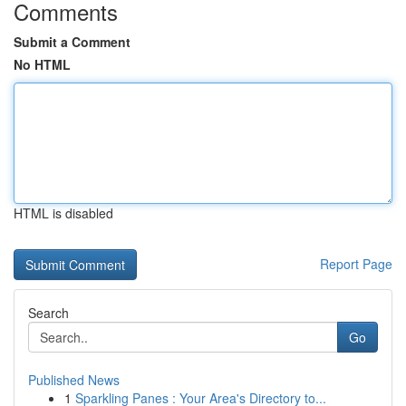
Comments
Submit a Comment
No HTML
HTML is disabled
Report Page
Search
Go
Published News
1
Sparkling Panes : Your Area's Directory to...