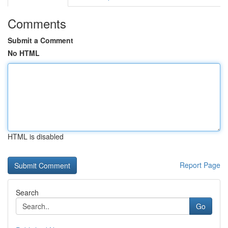
Comments
Submit a Comment
No HTML
HTML is disabled
Report Page
Search
Go