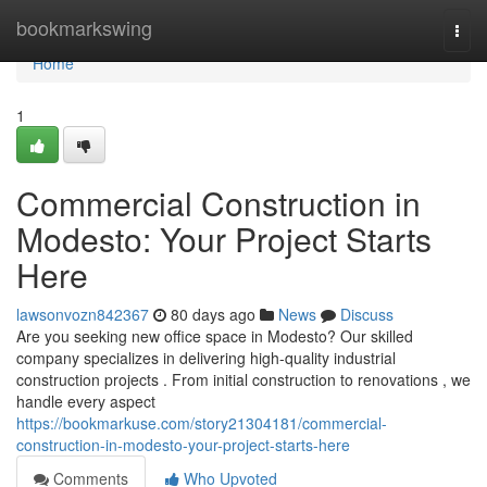
Home
bookmarkswing
Togg
navi
Home
1
Commercial Construction in
Modesto: Your Project Starts
Here
lawsonvozn842367
80 days ago
News
Discuss
Are you seeking new office space in Modesto? Our skilled
company specializes in delivering high-quality industrial
construction projects . From initial construction to renovations , we
handle every aspect
https://bookmarkuse.com/story21304181/commercial-
construction-in-modesto-your-project-starts-here
Comments
Who Upvoted