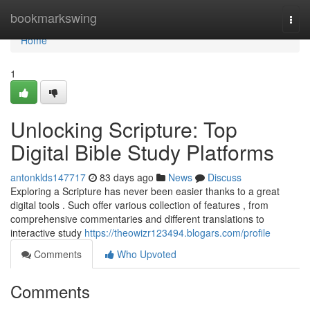
Home
bookmarkswing
Togg
navi
Home
1
Unlocking Scripture: Top
Digital Bible Study Platforms
antonklds147717
83 days ago
News
Discuss
Exploring a Scripture has never been easier thanks to a great
digital tools . Such offer various collection of features , from
comprehensive commentaries and different translations to
interactive study
https://theowizr123494.blogars.com/profile
Comments
Who Upvoted
Comments