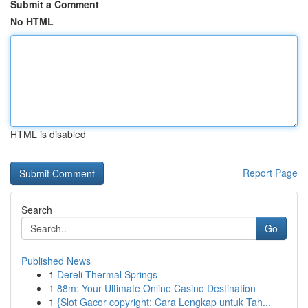
Submit a Comment
No HTML
HTML is disabled
Report Page
Search
Go
Published News
1
Dereli Thermal Springs
1
88m: Your Ultimate Online Casino Destination
1
{Slot Gacor copyright: Cara Lengkap untuk Tah...