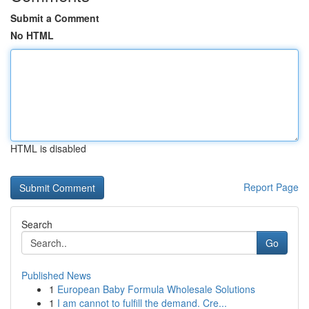
Submit a Comment
No HTML
HTML is disabled
Report Page
Search
Go
Published News
1
European Baby Formula Wholesale Solutions
1
I am cannot to fulfill the demand. Cre...