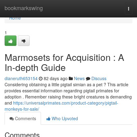
Home
bookmarkswing
Togg
navi
Home
1
Marmosets for Acquisition : A
In-depth Guide
dianeruth653154
82 days ago
News
Discuss
Considering obtaining a little pigtail simian as a pet ? This article
provides essential information regarding pigtail primates for
adoption . Remember raising these bright creatures is demanding
and
https://universalprimates.com/product-category/pigtail-
monkeys-for-sale/
Comments
Who Upvoted
Comments